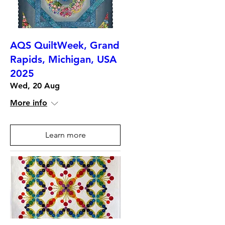
AQS QuiltWeek, Grand
Rapids, Michigan, USA
2025
Wed, 20 Aug
More info
Learn more