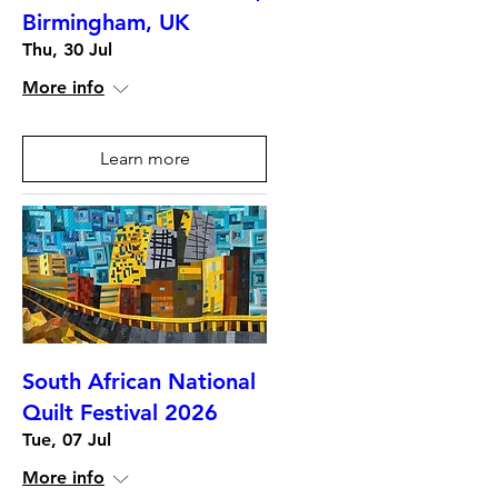
Birmingham, UK
Thu, 30 Jul
More info
Learn more
South African National
Quilt Festival 2026
Tue, 07 Jul
More info