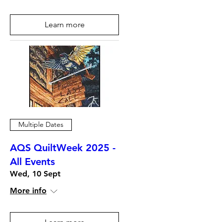
Learn more
Multiple Dates
AQS QuiltWeek 2025 -
All Events
Wed, 10 Sept
More info