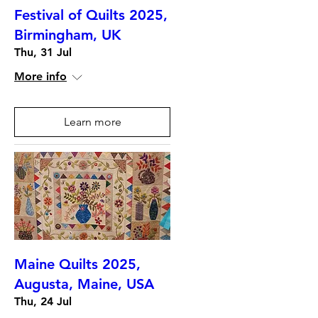
Festival of Quilts 2025,
Birmingham, UK
Thu, 31 Jul
More info
Learn more
Maine Quilts 2025,
Augusta, Maine, USA
Thu, 24 Jul