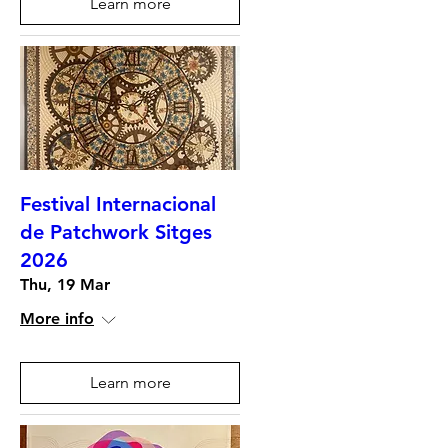
Learn more
Festival Internacional
de Patchwork Sitges
2026
Thu, 19 Mar
More info
Learn more