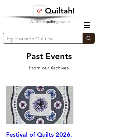
Quiltah!
All about quilting events
Past Events
From our Archives
Festival of Quilts 2026,