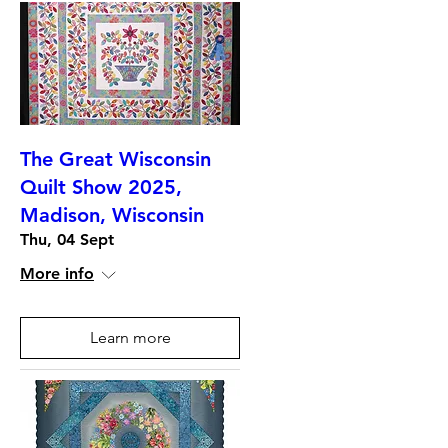
The Great Wisconsin
Quilt Show 2025,
Madison, Wisconsin
Thu, 04 Sept
More info
Learn more