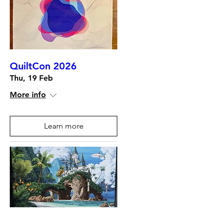
QuiltCon 2026
Thu, 19 Feb
More info
Learn more