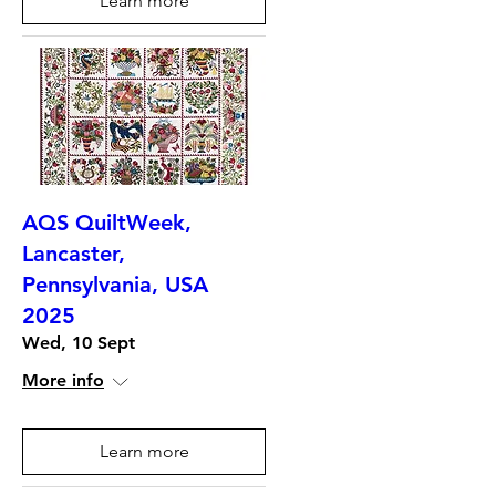
Learn more
AQS QuiltWeek,
Lancaster,
Pennsylvania, USA
2025
Wed, 10 Sept
More info
Learn more