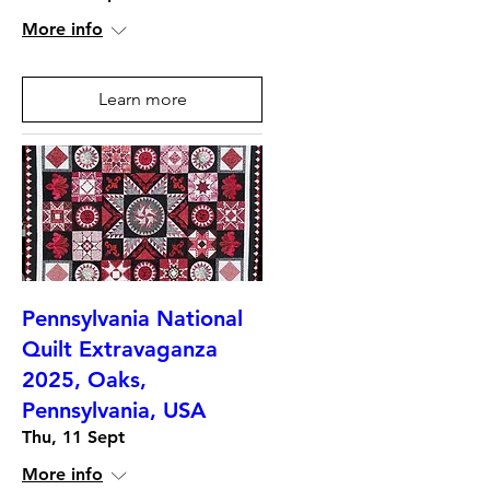
More info
Learn more
Pennsylvania National
Quilt Extravaganza
2025, Oaks,
Pennsylvania, USA
Thu, 11 Sept
More info