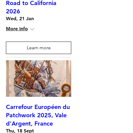
Road to California
2026
Wed, 21 Jan
More info
Learn more
Carrefour Européen du
Patchwork 2025, Vale
d'Argent, France
Thu, 18 Sept