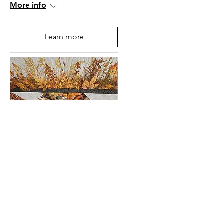
More info
Learn more
Mountain State Art &
Craft Fair 2025, West
Virginia, USA
Fri, 04 Jul
More info