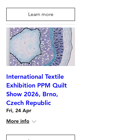
Learn more
International Textile
Exhibition PPM Quilt
Show 2026, Brno,
Czech Republic
Fri, 24 Apr
More info