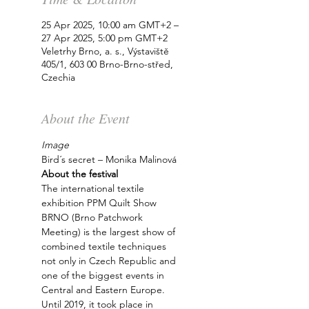
25 Apr 2025, 10:00 am GMT+2 –
27 Apr 2025, 5:00 pm GMT+2
Veletrhy Brno, a. s., Výstaviště
405/1, 603 00 Brno-Brno-střed,
Czechia
About the Event
Image
Bird´s secret – Monika Malinová
About the festival
The international textile 
exhibition PPM Quilt Show 
BRNO (Brno Patchwork 
Meeting) is the largest show of 
combined textile techniques 
not only in Czech Republic and 
one of the biggest events in 
Central and Eastern Europe. 
Until 2019, it took place in 