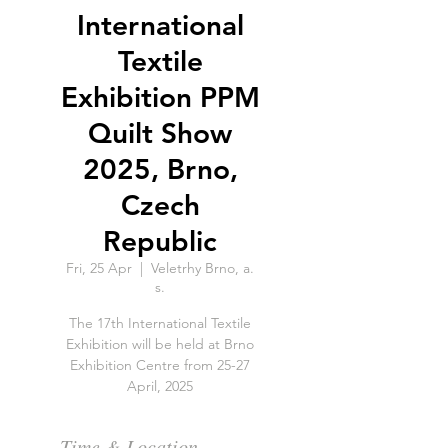
International
Textile
Exhibition PPM
Quilt Show
2025, Brno,
Czech
Republic
Fri, 25 Apr
  |  
Veletrhy Brno, a.
s.
The 17th International Textile
Exhibition will be held at Brno
Exhibition Centre from 25-27
April, 2025
Time & Location