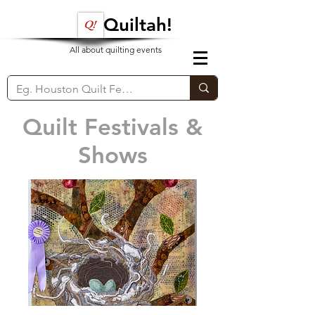
Quiltah!
All about quilting events
Quilt Festivals &
Shows