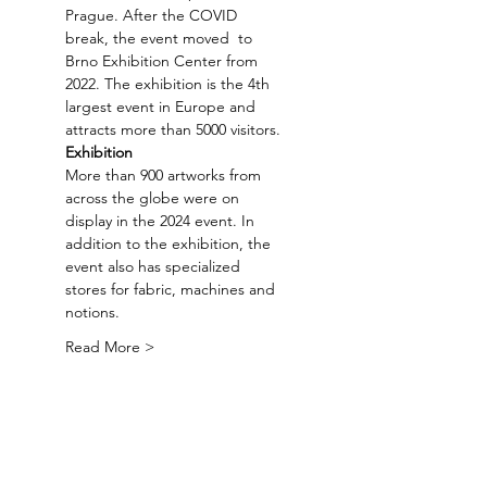
Prague. After the COVID 
break, the event moved  to 
Brno Exhibition Center from 
2022. The exhibition is the 4th 
largest event in Europe and 
attracts more than 5000 visitors.
Exhibition
More than 900 artworks from 
across the globe were on 
display in the 2024 event. In 
addition to the exhibition, the 
event also has specialized 
stores for fabric, machines and 
notions.
Read More >