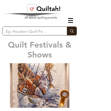
Quiltah!
All about quilting events
Quilt Festivals &
Shows