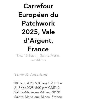
Carrefour
Européen du
Patchwork
2025, Vale
d'Argent,
France
Thu, 18 Sept
  |  
Sainte-Marie-
aux-Mines
Time & Location
18 Sept 2025, 9:00 am GMT+2 –
21 Sept 2025, 5:00 pm GMT+2
Sainte-Marie-aux-Mines, 68160
Sainte-Marie-aux-Mines, France