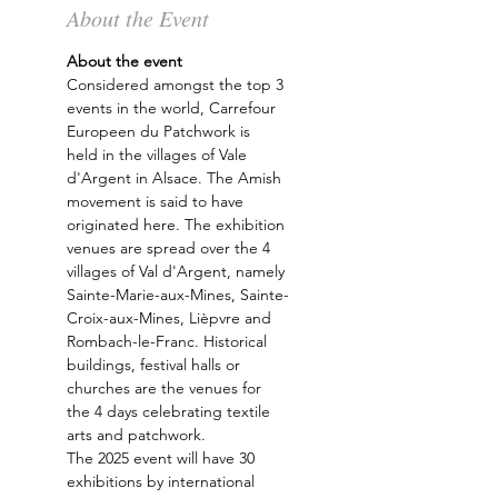
About the Event
About the event 
Considered amongst the top 3 
events in the world, Carrefour 
Europeen du Patchwork is 
held in the villages of Vale 
d'Argent in Alsace. The Amish 
movement is said to have 
originated here. The exhibition 
venues are spread over the 4 
villages of Val d'Argent, namely 
Sainte-Marie-aux-Mines, Sainte-
Croix-aux-Mines, Lièpvre and 
Rombach-le-Franc. Historical 
buildings, festival halls or 
churches are the venues for 
the 4 days celebrating textile 
arts and patchwork.
The 2025 event will have 30 
exhibitions by international 