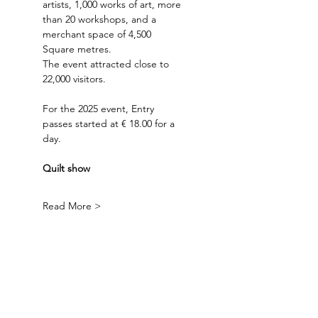
artists, 1,000 works of art, more 
than 20 workshops, and a 
merchant space of 4,500 
Square metres. 
The event attracted close to 
22,000 visitors.
For the 2025 event, Entry 
passes started at € 18.00 for a 
day.
Quilt show
Read More >