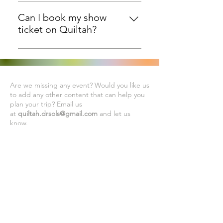
Quiltah is a site which has
information on all quilting related
Can I book my show
events in the world. Quiltah has no
ticket on Quiltah?
tie-up with any quilt show right
No, You will have to contact the
now.
respective Quilt show websites to
check ticketing. Quiltah wherever
Are we missing any event? Would you like us
possible, has listed the website
to add any other content that can help you
and social handles of the quilt
plan your trip? Email us
shows.
at
quiltah.drsols@gmail.com
and let us
know.
Subscribe to Our Newsletter
Subscribe Now