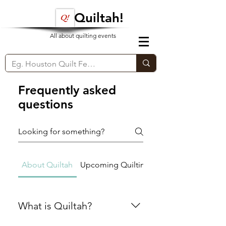
Quiltah!
All about quilting events
Frequently asked
questions
About Quiltah
Upcoming Quilting Events
What is Quiltah?