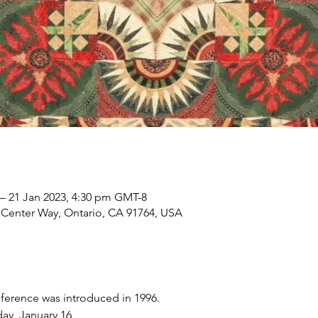
 – 21 Jan 2023, 4:30 pm GMT-8
 Center Way, Ontario, CA 91764, USA
nference was introduced in 1996. 
ay, January 16