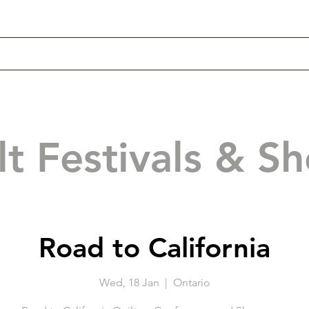
lt Festivals & S
Road to California
Wed, 18 Jan
  |  
Ontario