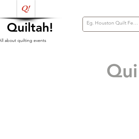
Quiltah!
All about quilting events
Qui