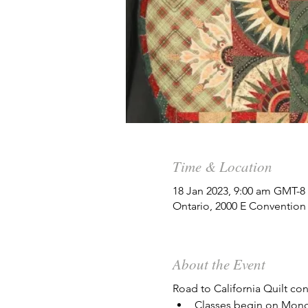
Time & Location
18 Jan 2023, 9:00 am GMT-8
Ontario, 2000 E Convention
About the Event
Road to California Quilt co
Classes begin on Mond