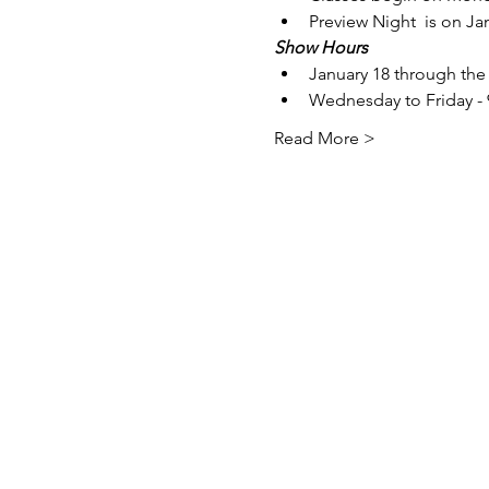
Preview Night  is on Ja
Show Hours
January 18 through the 
Wednesday to Friday -
Read More >