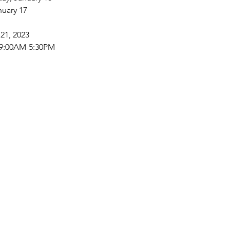
nuary 17
21, 2023
 9:00AM-5:30PM