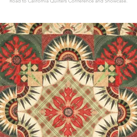
Road to California Quilters Conference and Showcase.