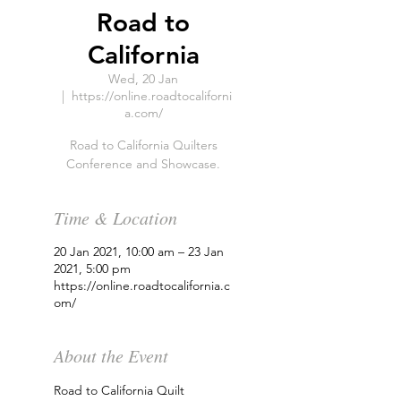
Road to
California
Wed, 20 Jan
  |  
https://online.roadtocaliforni
a.com/
Road to California Quilters
Conference and Showcase.
Time & Location
20 Jan 2021, 10:00 am – 23 Jan
2021, 5:00 pm
https://online.roadtocalifornia.c
om/
About the Event
Road to California Quilt 