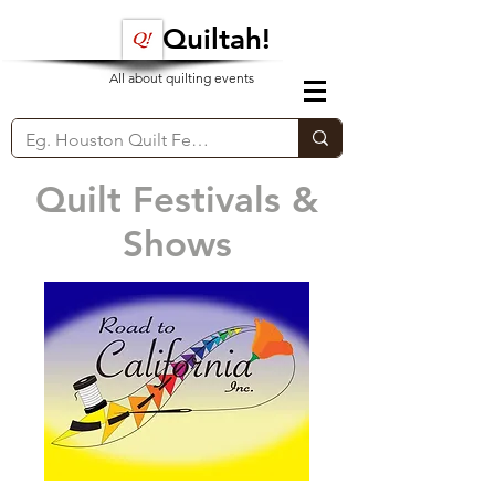
Quiltah!
All about quilting events
Quilt Festivals &
Shows