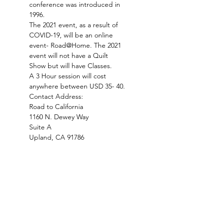
conference was introduced in 
1996. 
The 2021 event, as a result of 
COVID-19, will be an online 
event- Road@Home. The 2021 
event will not have a Quilt 
Show but will have Classes.
A 3 Hour session will cost 
anywhere between USD 35- 40.
Contact Address:
Road to California

1160 N. Dewey Way

Suite A

Upland, CA 91786