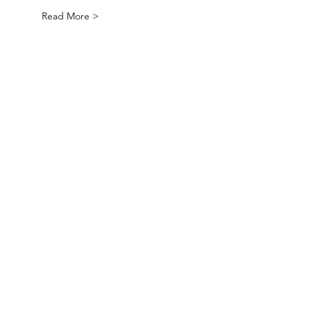
Read More >