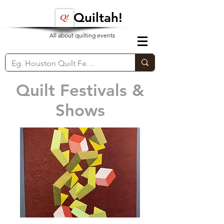
Quiltah!
All about quilting events
Quilt Festivals &
Shows