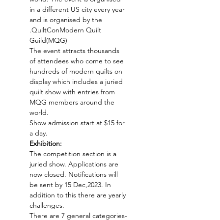
in a different US city every year 
and is organised by the 
.
QuiltCon
Modern Quilt 
Guild(MQG)
The event attracts thousands 
of attendees who come to see 
hundreds of modern quilts on 
display which includes a juried 
quilt show with entries from 
MQG members around the 
world. 
Show admission start at $15 for 
a day.
Exhibition:
The competition section is a 
juried show. Applications are 
now closed. Notifications will 
be sent by 15 Dec,2023. In 
addition to this there are yearly 
challenges.
There are 7 general categories-