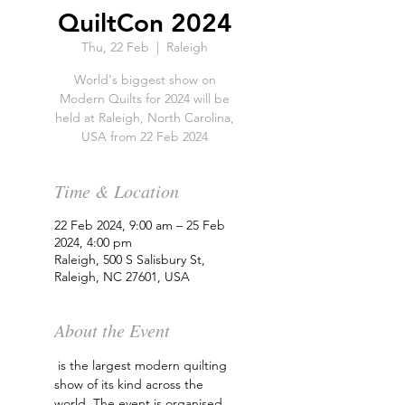
QuiltCon 2024
Thu, 22 Feb
  |  
Raleigh
World's biggest show on
Modern Quilts for 2024 will be
held at Raleigh, North Carolina,
USA from 22 Feb 2024
Time & Location
22 Feb 2024, 9:00 am – 25 Feb
2024, 4:00 pm
Raleigh, 500 S Salisbury St,
Raleigh, NC 27601, USA
About the Event
 is the largest modern quilting 
show of its kind across the 
world. The event is organised 