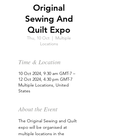
Original
Sewing And
Quilt Expo
Thu, 10 Oct
  |  
Multiple
Locations
Time & Location
10 Oct 2024, 9:30 am GMT-7 –
12 Oct 2024, 4:30 pm GMT-7
Multiple Locations, United
States
About the Event
The Original Sewing and Quilt 
expo will be organised at 
multiple locations in the 