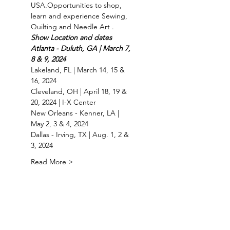
USA.Opportunities to shop, 
learn and experience Sewing, 
Quilting and Needle Art .
Show Location and dates 
Atlanta - Duluth, GA | March 7, 
8 & 9, 2024
Lakeland, FL | March 14, 15 & 
16, 2024
Cleveland, OH | April 18, 19 & 
20, 2024 | I-X Center
New Orleans - Kenner, LA | 
May 2, 3 & 4, 2024
Dallas - Irving, TX | Aug. 1, 2 & 
3, 2024
Read More >