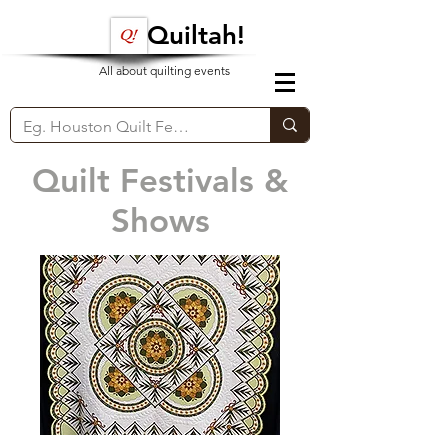
Quiltah!
All about quilting events
Quilt Festivals &
Shows