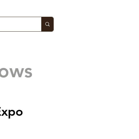
hows
Expo