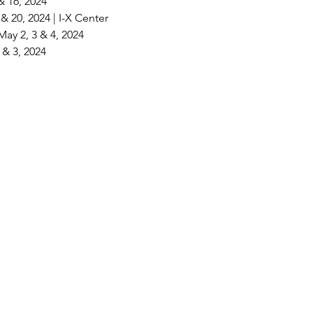
& 16, 2024
& 20, 2024 | I-X Center
ay 2, 3 & 4, 2024
2 & 3, 2024