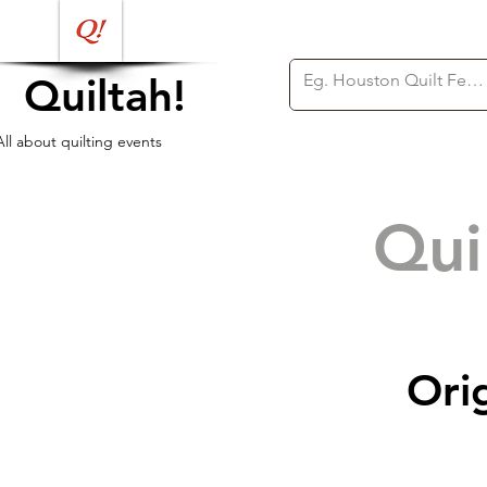
Quiltah!
All about quilting events
Qui
Ori