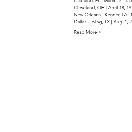
Lakeland, FL | March 14, 15 
Cleveland, OH | April 18, 19 
New Orleans - Kenner, LA | M
Dallas - Irving, TX | Aug. 1, 
Read More >