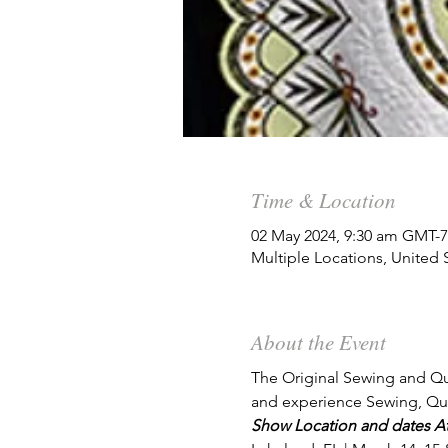
Time & Location
02 May 2024, 9:30 am GMT-7
Multiple Locations, United 
About the Event
The Original Sewing and Qui
and experience Sewing, Qui
Show Location and dates Atl