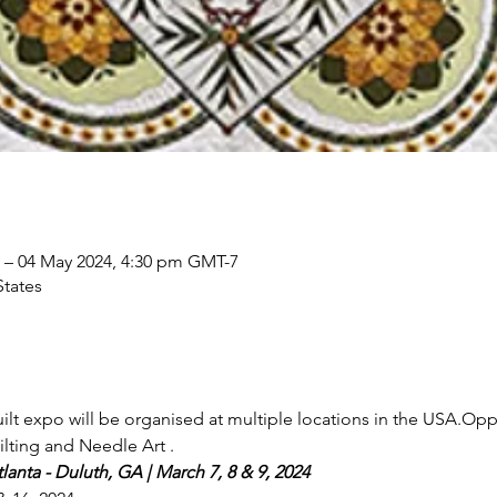
 – 04 May 2024, 4:30 pm GMT-7
States
lt expo will be organised at multiple locations in the USA.Oppo
lting and Needle Art .
anta - Duluth, GA | March 7, 8 & 9, 2024