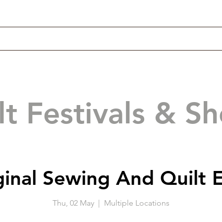
lt Festivals & S
ginal Sewing And Quilt 
Thu, 02 May
  |  
Multiple Locations