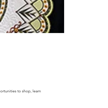
rtunities to shop, learn 