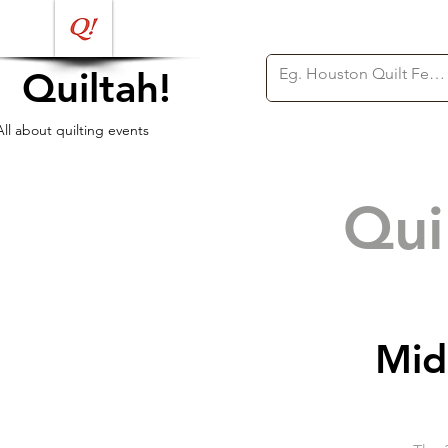
Quiltah!
All about quilting events
Qui
Mid