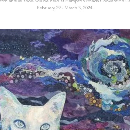
35th annual show will be held at Hampton Roads Convention Ce
February 29 - March 3, 2024.