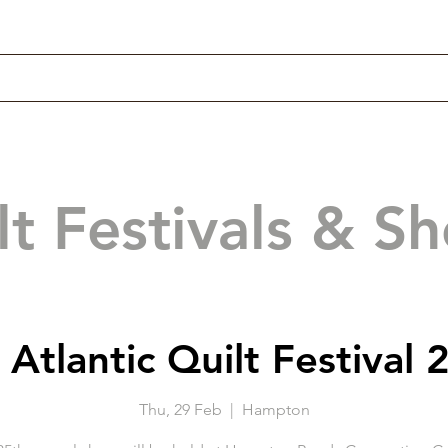
lt Festivals & S
 Atlantic Quilt Festival 
Thu, 29 Feb
  |  
Hampton