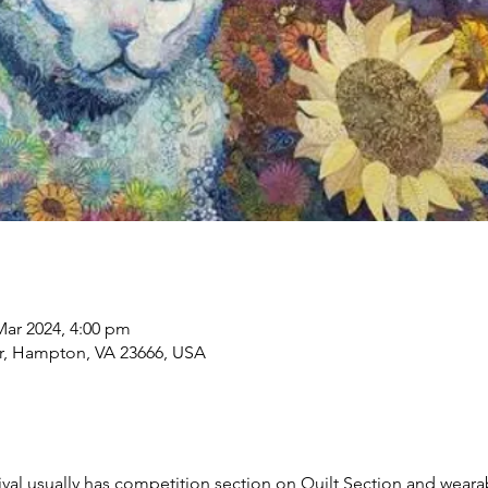
Mar 2024, 4:00 pm
, Hampton, VA 23666, USA
tival usually has competition section on Quilt Section and wearab