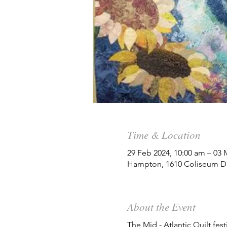
Time & Location
29 Feb 2024, 10:00 am – 03 
Hampton, 1610 Coliseum Dr
About the Event
The Mid - Atlantic Quilt fes