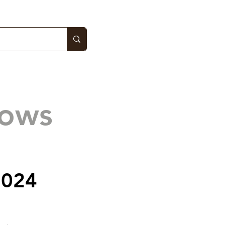
hows
2024