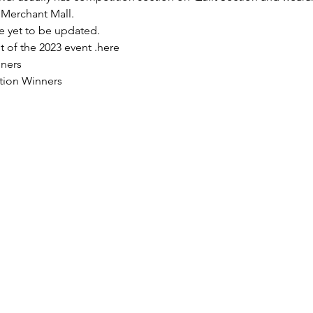
Merchant Mall. 
re yet to be updated.
 of the 2023 event 
.
here
nners
tion Winners