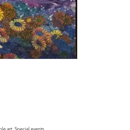
le art, Special events, 