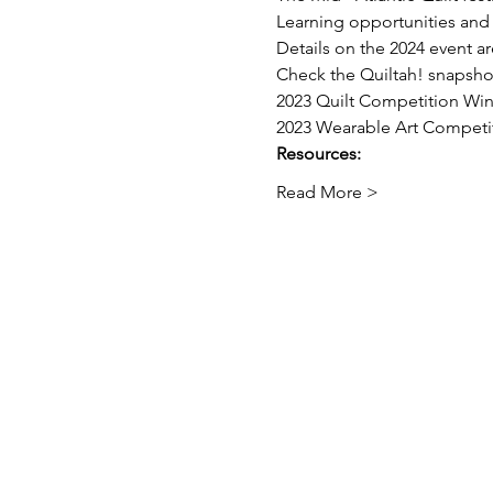
Learning opportunities and 
Details on the 2024 event a
Check the Quiltah! snapshot
2023 Quilt Competition Wi
2023 Wearable Art Competi
Resources:
Read More >