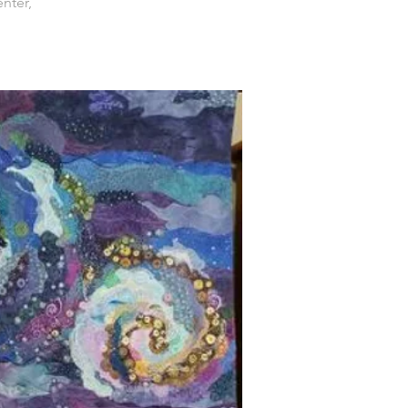
nter,