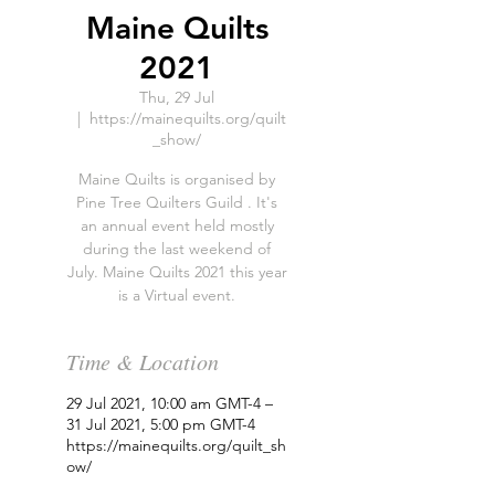
Maine Quilts
2021
Thu, 29 Jul
  |  
https://mainequilts.org/quilt
_show/
Maine Quilts is organised by
Pine Tree Quilters Guild . It's
an annual event held mostly
during the last weekend of
July. Maine Quilts 2021 this year
is a Virtual event.
Time & Location
29 Jul 2021, 10:00 am GMT-4 –
31 Jul 2021, 5:00 pm GMT-4
https://mainequilts.org/quilt_sh
ow/