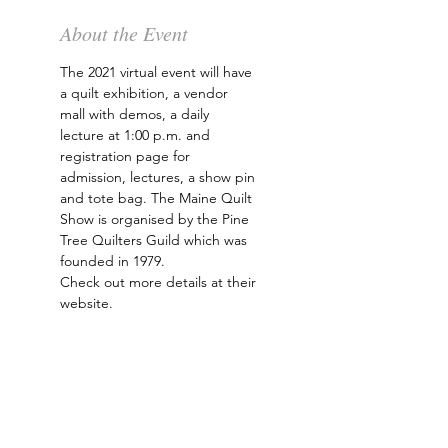
About the Event
The 2021 virtual event will have 
a quilt exhibition, a vendor 
mall with demos, a daily 
lecture at 1:00 p.m. and 
registration page for 
admission, lectures, a show pin 
and tote bag. The Maine Quilt 
Show is organised by the Pine 
Tree Quilters Guild which was 
founded in 1979. 
Check out more details at their 
website
.