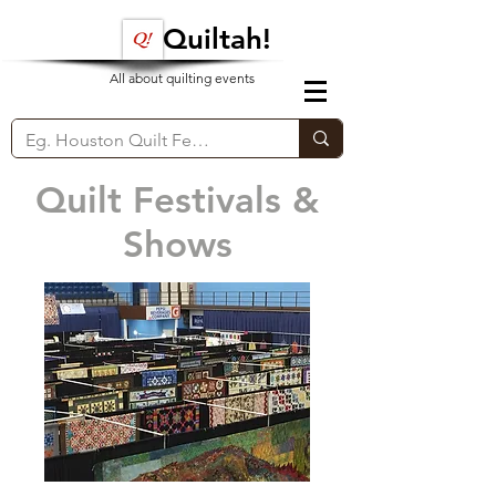
Quiltah!
All about quilting events
Quilt Festivals &
Shows