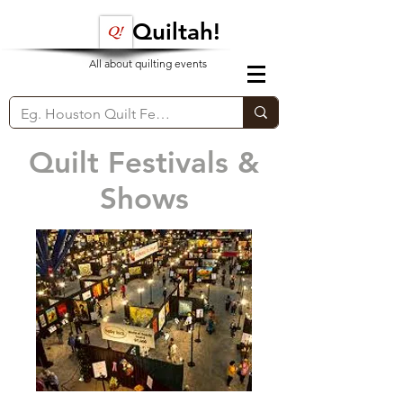
Quiltah!
All about quilting events
Quilt Festivals &
Shows