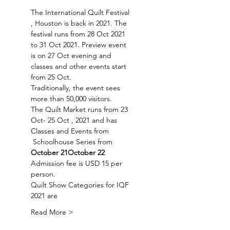
The International Quilt Festival 
, Houston is back in 2021. The 
festival runs from 28 Oct 2021 
to 31 Oct 2021. Preview event 
is on 27 Oct evening and 
classes and other events start 
from 25 Oct.
Traditionally, the event sees 
more than 50,000 visitors. 
The Quilt Market runs from 23 
Oct- 25 Oct , 2021 and has 
Classes and Events from 
 Schoolhouse Series from 
October 21
October 22
Admission fee is USD 15 per 
person.
Quilt Show Categories for IQF 
2021 are
Read More >