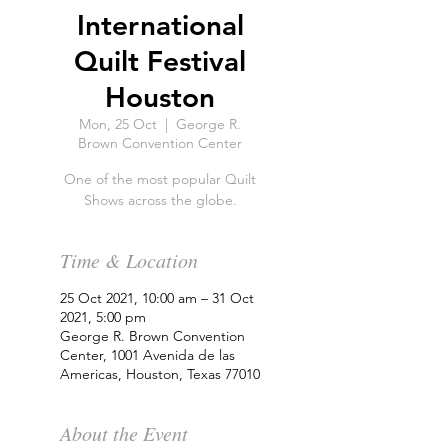
International
Quilt Festival
Houston
Mon, 25 Oct
  |  
George R.
Brown Convention Center
One of the most popular Quilt
Shows across the globe.
Time & Location
25 Oct 2021, 10:00 am – 31 Oct
2021, 5:00 pm
George R. Brown Convention
Center, 1001 Avenida de las
Americas, Houston, Texas 77010
About the Event