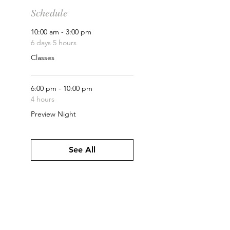
Schedule
10:00 am - 3:00 pm
6 days 5 hours
Classes
6:00 pm - 10:00 pm
4 hours
Preview Night
See All