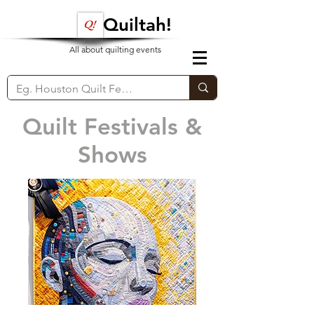
Quiltah!
All about quilting events
Quilt Festivals &
Shows