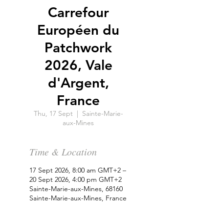
Carrefour
Européen du
Patchwork
2026, Vale
d'Argent,
France
Thu, 17 Sept
  |  
Sainte-Marie-
aux-Mines
Time & Location
17 Sept 2026, 8:00 am GMT+2 –
20 Sept 2026, 4:00 pm GMT+2
Sainte-Marie-aux-Mines, 68160
Sainte-Marie-aux-Mines, France