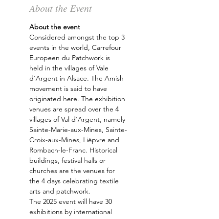
About the Event
About the event 
Considered amongst the top 3 
events in the world, Carrefour 
Europeen du Patchwork is 
held in the villages of Vale 
d'Argent in Alsace. The Amish 
movement is said to have 
originated here. The exhibition 
venues are spread over the 4 
villages of Val d'Argent, namely 
Sainte-Marie-aux-Mines, Sainte-
Croix-aux-Mines, Lièpvre and 
Rombach-le-Franc. Historical 
buildings, festival halls or 
churches are the venues for 
the 4 days celebrating textile 
arts and patchwork.
The 2025 event will have 30 
exhibitions by international 