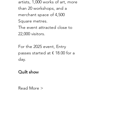
artists, 1,000 works of art, more 
than 20 workshops, and a 
merchant space of 4,500 
Square metres. 
The event attracted close to 
22,000 visitors.
For the 2025 event, Entry 
passes started at € 18.00 for a 
day.
Quilt show
Read More >