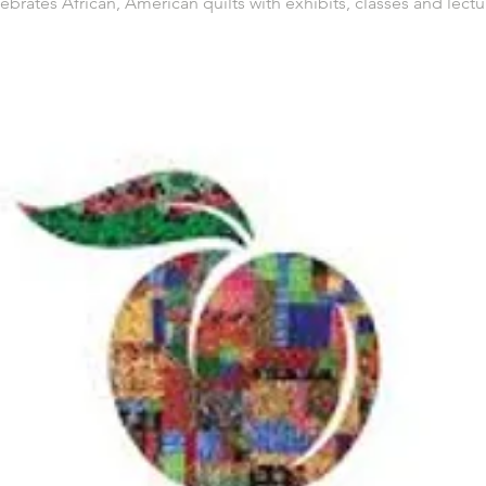
ebrates African, American quilts with exhibits, classes and lectu