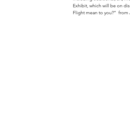
Exhibit, which will be on d
Flight mean to you?”  from 