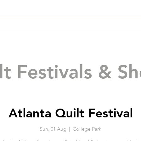
lt Festivals & S
Atlanta Quilt Festival
Sun, 01 Aug
  |  
College Park