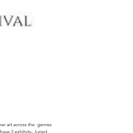
er art across the  genres 
have 2 exhibits- Juried 