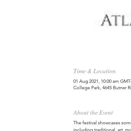
Time & Location
01 Aug 2021, 10:00 am GMT-
College Park, 4645 Butner 
About the Event
The festival showcases some 
including traditional, art, 