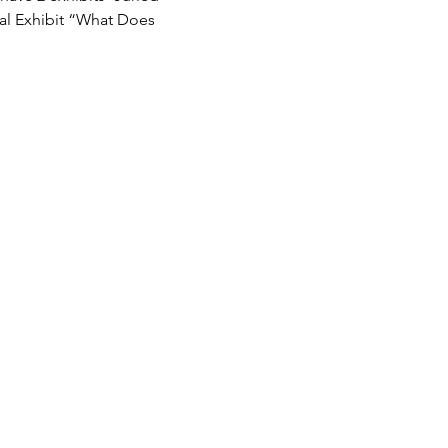
ial Exhibit “What Does 