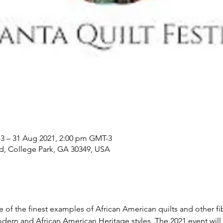
3 – 31 Aug 2021, 2:00 pm GMT-3
Rd, College Park, GA 30349, USA
of the finest examples of African American quilts and other fib
modern and African American Heritage styles. The 2021 event will 