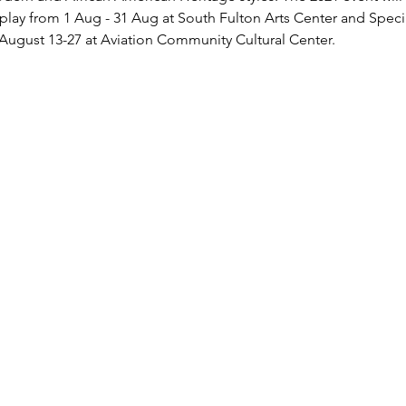
isplay from 1 Aug - 31 Aug at South Fulton Arts Center and Spec
August 13-27 at Aviation Community Cultural Center.