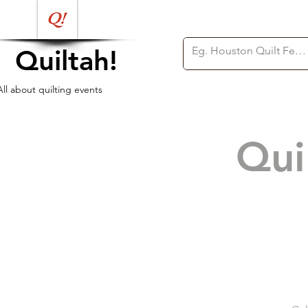
Quiltah!
All about quilting events
Qui