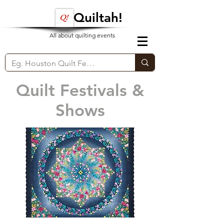
Quiltah!
All about quilting events
Quilt Festivals &
Shows