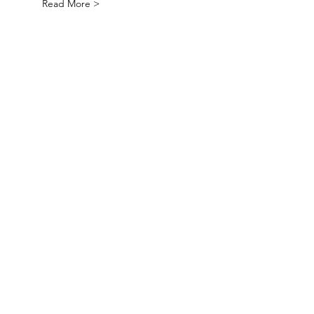
Read More >