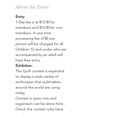
About the Event
Entry: 
1-Day fee is at $12.00 for 
members and $15.00 for non-
members. A one time 
processing fee of $5 per 
person will be charged for all.
Children 12 and under who are 
accompanied by an adult will 
have free entry
Exhibition: 
The 
Quilt contest
 is expected 
to display a wide variety of 
techniques that quiltmakers 
around the world are using 
today. 
Contest is open now and 
registraion can be done 
here
 . 
Check the 
contest rules here
.