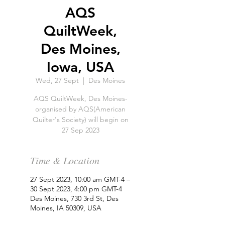
AQS
QuiltWeek,
Des Moines,
Iowa, USA
Wed, 27 Sept
  |  
Des Moines
AQS QuiltWeek, Des Moines-
organised by AQS(American
Quilter's Society) will begin on
27 Sep 2023
Time & Location
27 Sept 2023, 10:00 am GMT-4 –
30 Sept 2023, 4:00 pm GMT-4
Des Moines, 730 3rd St, Des
Moines, IA 50309, USA