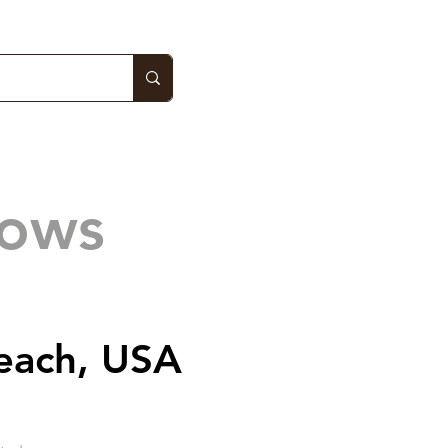
hows
each, USA