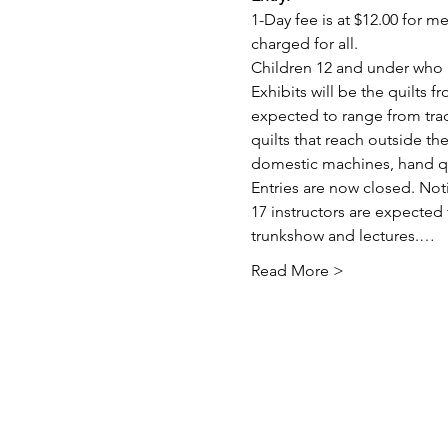
1-Day fee is at $12.00 for 
charged for all.
Children 12 and under who a
Exhibits will be the quilts 
expected to range from trad
quilts that reach outside t
domestic machines, hand quil
Entries are now closed. Not
17 instructors are expected 
trunkshow and lectures.…
Read More >