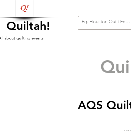
Quiltah!
All about quilting events
Qui
AQS Quil