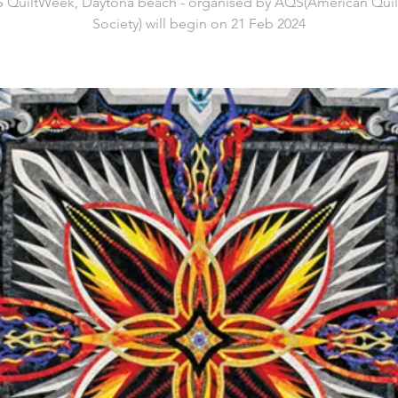
 QuiltWeek, Daytona beach - organised by AQS(American Quilt
Society) will begin on 21 Feb 2024