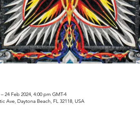
 – 24 Feb 2024, 4:00 pm GMT-4
tic Ave, Daytona Beach, FL 32118, USA