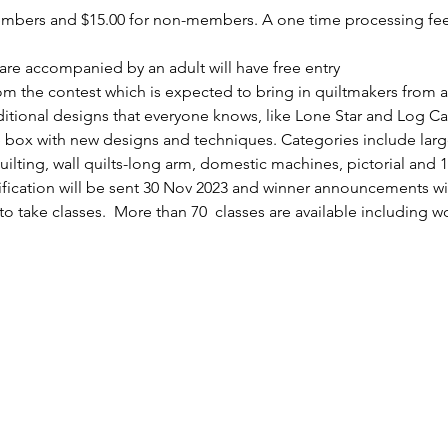
members and $15.00 for non-members. A one time processing fee 
re accompanied by an adult will have free entry
from the contest which is expected to bring in quiltmakers from a
itional designs that everyone knows, like Lone Star and Log Ca
he box with new designs and techniques. Categories include larg
ting, wall quilts-long arm, domestic machines, pictorial and 1st
ification will be sent 30 Nov 2023 and winner announcements wil
to take classes.  More than 70  classes are available including w