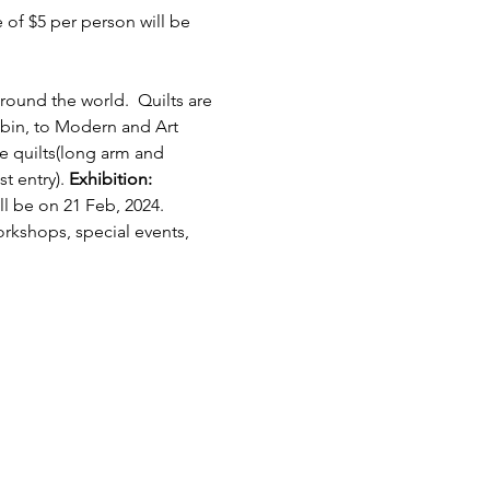
of $5 per person will be 
round the world.  Quilts are 
bin, to Modern and Art 
e quilts(long arm and 
 entry). 
Exhibition: 
l be on 21 Feb, 2024.
orkshops, special events, 