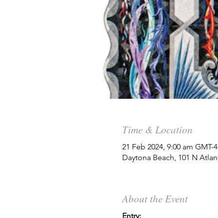
Time & Location
21 Feb 2024, 9:00 am GMT-4
Daytona Beach, 101 N Atlan
About the Event
Entry: 