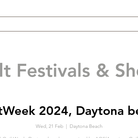
lt Festivals & S
tWeek 2024, Daytona b
Wed, 21 Feb
  |  
Daytona Beach