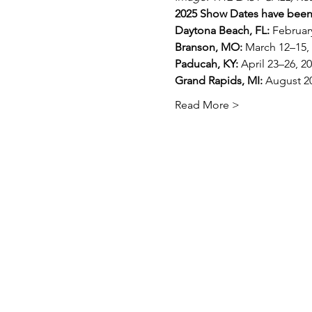
2025 Show Dates have bee
Daytona Beach, FL:
 Februar
Branson, MO:
 March 12–15,
Paducah, KY:
 April 23–26, 2
Grand Rapids, MI:
 August 2
Read More >