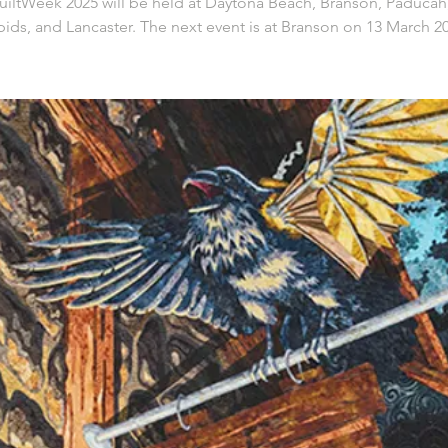
iltWeek 2025 will be held at Daytona Beach, Branson, Paducah
ids, and Lancaster. The next event is at Branson on 13 March 2