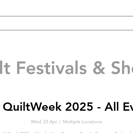
lt Festivals & S
QuiltWeek 2025 - All E
Wed, 23 Apr
  |  
Multiple Locations