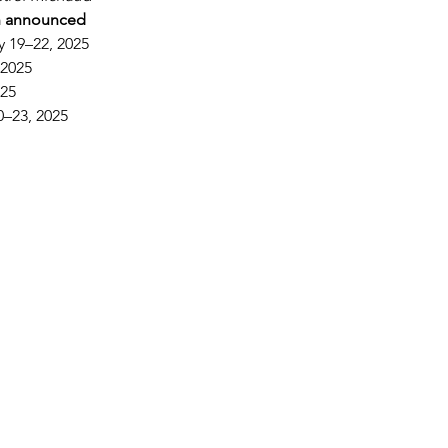
n announced
y 19–22, 2025
 2025
025
0–23, 2025