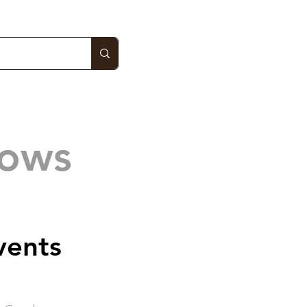
hows
vents