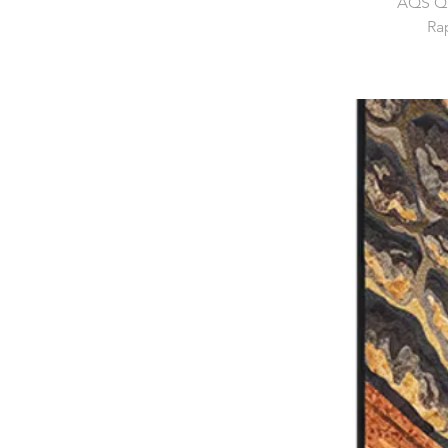
AQS Qu
Rap