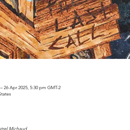
 – 26 Apr 2025, 5:30 pm GMT-2
States
trel Michaud