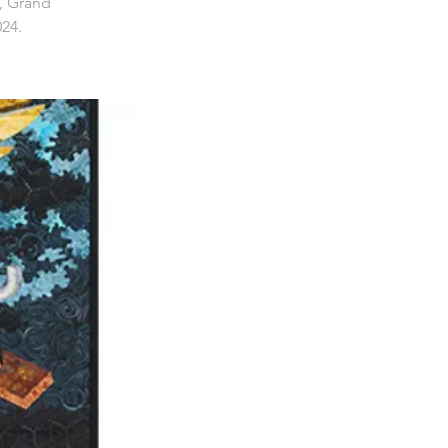
, Grand
024.