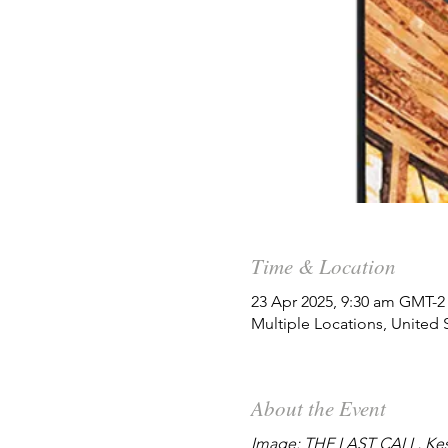
Time & Location
23 Apr 2025, 9:30 am GMT-2
Multiple Locations, United 
About the Event
Image: THE LAST CALL, Kes