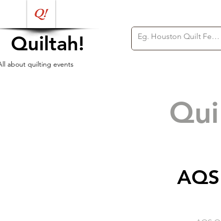
Quiltah!
All about quilting events
Qui
AQS 