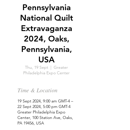
Pennsylvania
National Quilt
Extravaganza
2024, Oaks,
Pennsylvania,
USA
Thu, 19 Sept
  |  
Greater
Philadelphia Expo Center
Time & Location
19 Sept 2024, 9:00 am GMT-4 –
22 Sept 2024, 5:00 pm GMT-4
Greater Philadelphia Expo
Center, 100 Station Ave, Oaks,
PA 19456, USA