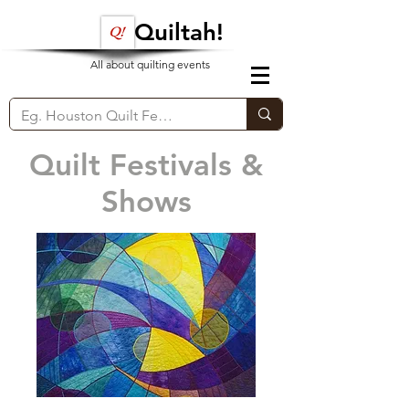
Quiltah!
All about quilting events
Quilt Festivals &
Shows