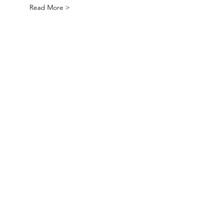
Read More >