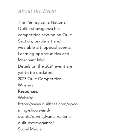
About the Event
The Pennsylvania National 
Quilt Extravaganza has 
competition section on Quilt 
Section, textile art and 
wearable art, Special events, 
Learning opportunities and 
Merchant Mall. 
Details on the 2024 event are 
yet to be updated.
2023 Quilt Competition 
Winners
Resources:
Website: 
https://www.quiltfest.com/upco
ming-shows-and-
events/pennsylvania-national-
quilt-extravaganza/
Social Media: