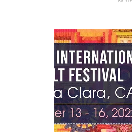
The 31st