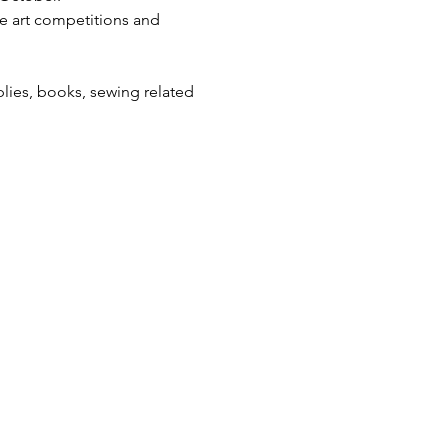
e art competitions and 
lies, books, sewing related 