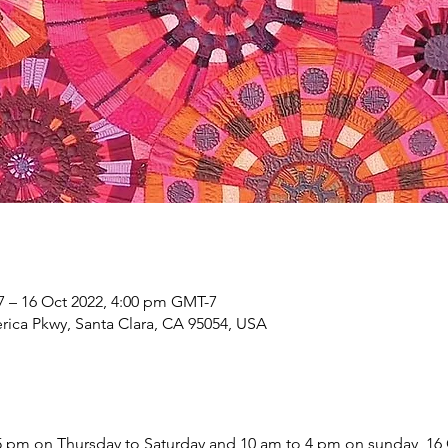
7 – 16 Oct 2022, 4:00 pm GMT-7
rica Pkwy, Santa Clara, CA 95054, USA
 5 pm on Thursday to Saturday and 10 am to 4 pm on sunday, 16