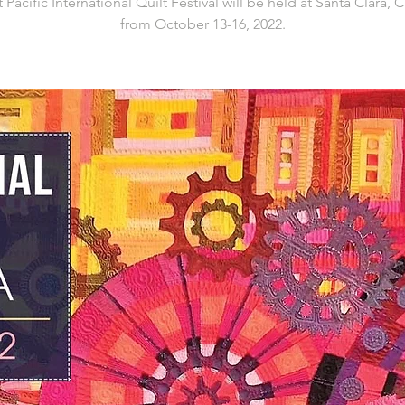
 Pacific International Quilt Festival will be held at Santa Clara, C
from October 13-16, 2022.