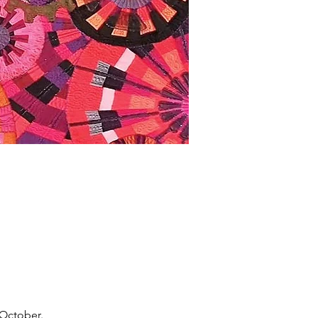
 October.