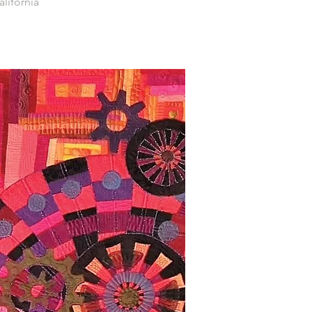
alifornia