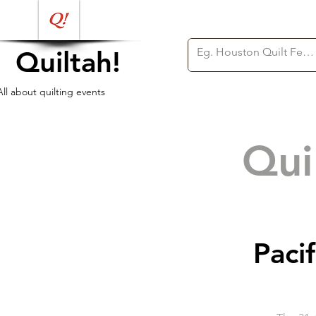
Quiltah!
All about quilting events
Qui
Pacif