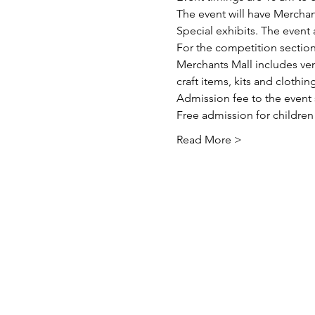
The event will have Merchan
Special exhibits. The event
For the competition section
Merchants Mall includes ven
craft items, kits and clothing
Admission fee to the event s
Free admission for children
Read More >