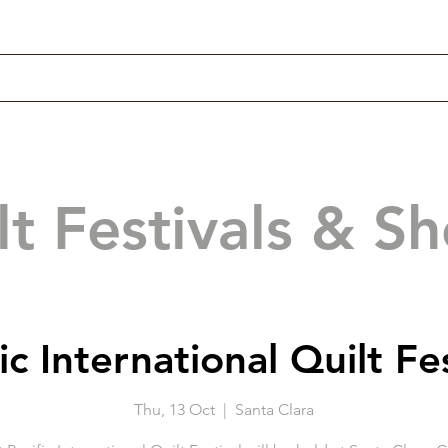
lt Festivals & S
ic International Quilt Fe
Thu, 13 Oct
  |  
Santa Clara