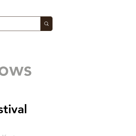
hows
stival