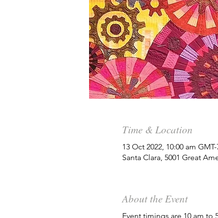
Time & Location
13 Oct 2022, 10:00 am GMT-
Santa Clara, 5001 Great Ame
About the Event
Event timings are 10 am to