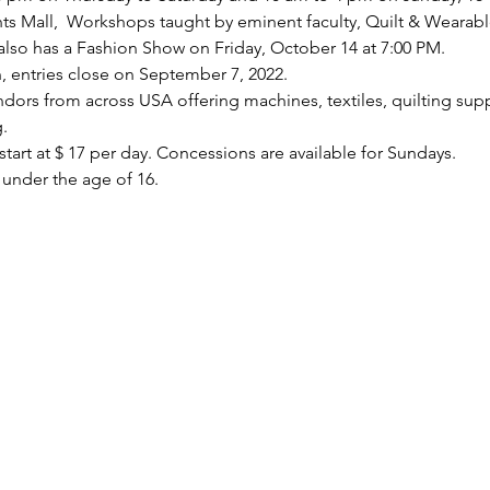
ts Mall,  Workshops taught by eminent faculty, Quilt & Wearabl
 also has a Fashion Show on Friday, October 14 at 7:00 PM.
, entries close on September 7, 2022.
dors from across USA offering machines, textiles, quilting supp
.
tart at $ 17 per day. Concessions are available for Sundays.
 under the age of 16.