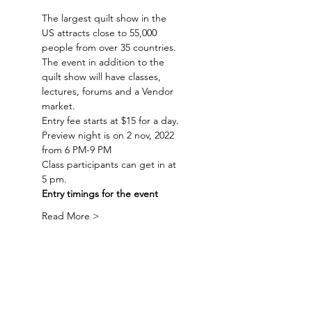
The largest quilt show in the 
US attracts close to 55,000 
people from over 35 countries. 
The event in addition to the 
quilt show will have classes, 
lectures, forums and a Vendor 
market.
Entry fee starts at $15 for a day.
Preview night is on 2 nov, 2022 
from 6 PM-9 PM
Class participants can get in at 
5 pm.
Entry timings for the event 
Read More >