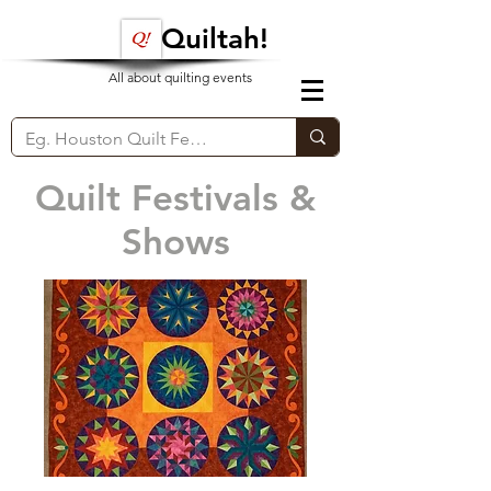
Quiltah!
All about quilting events
Quilt Festivals &
Shows