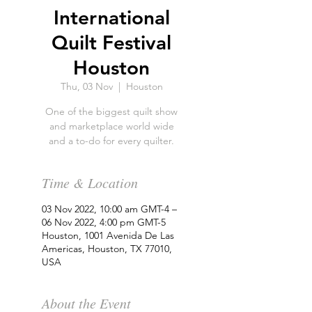
International
Quilt Festival
Houston
Thu, 03 Nov
  |  
Houston
One of the biggest quilt show
and marketplace world wide
and a to-do for every quilter.
Time & Location
03 Nov 2022, 10:00 am GMT-4 –
06 Nov 2022, 4:00 pm GMT-5
Houston, 1001 Avenida De Las
Americas, Houston, TX 77010,
USA
About the Event